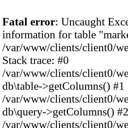
Fatal error
: Uncaught Exce
information for table "mark
/var/www/clients/client0/w
Stack trace: #0
/var/www/clients/client0/w
db\table->getColumns() #1
/var/www/clients/client0/w
db\query->getColumns() #
/var/www/clients/client0/w