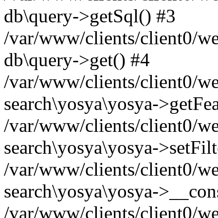
db\query->getSql() #3
/var/www/clients/client0/w
db\query->get() #4
/var/www/clients/client0/w
search\yosya\yosya->getFea
/var/www/clients/client0/w
search\yosya\yosya->setFilt
/var/www/clients/client0/w
search\yosya\yosya->__cons
/var/www/clients/client0/we