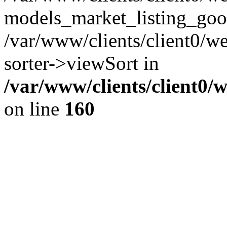
models_market_listing_goo
/var/www/clients/client0/we
sorter->viewSort in
/var/www/clients/client0/
on line
160