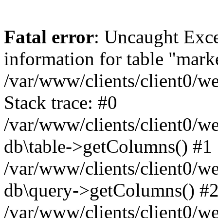
Fatal error
: Uncaught Exce
information for table "mark
/var/www/clients/client0/w
Stack trace: #0
/var/www/clients/client0/w
db\table->getColumns() #1
/var/www/clients/client0/w
db\query->getColumns() #
/var/www/clients/client0/w