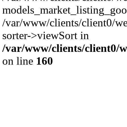
models_market_listing_goo
/var/www/clients/client0/we
sorter->viewSort in
/var/www/clients/client0/
on line
160